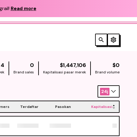
rail!
Read more
NATIVE
NATIV
4
0
$1,447,106
$0
yek
Brand sales
Kapitalisasi pasar merek
Brand volume
24j
ners
Terdaftar
Pasokan
Kapitalisasi