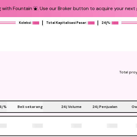
 with Fountain ⛲️. Use our Broker button to acquire your next g
Koleksi:
Total Kapitalisasi Pasar:
24j%:
Total pro
4j
%
Beli sekarang
24j Volume
24j Penjualan
Ow