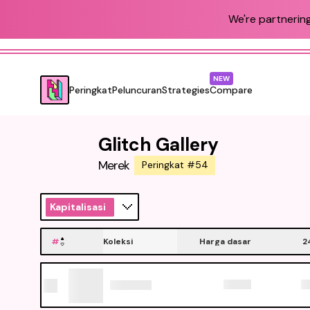
We're partnering
NEW
Peringkat
Peluncuran
Strategies
Compare
Glitch Gallery
Merek
Peringkat #54
Kapitalisasi
#
Koleksi
Harga dasar
2