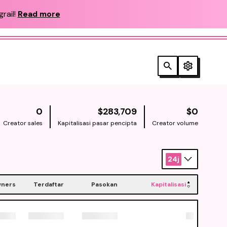
rail!
Read more
NATIVE
NATIV
0
$283,709
$0
Creator sales
Kapitalisasi pasar pencipta
Creator volume
24j
ners
Terdaftar
Pasokan
Kapitalisasi