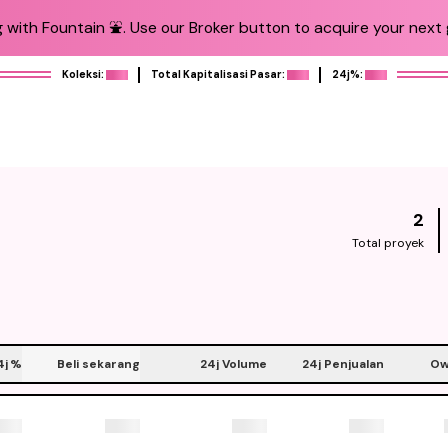
 with Fountain ⛲️. Use our Broker button to acquire your next g
Koleksi:
Total Kapitalisasi Pasar:
24j%:
2
Total proyek
4j
%
Beli sekarang
24j Volume
24j Penjualan
Ow