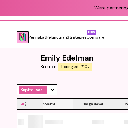
We're partnering
NEW
Peringkat
Peluncuran
Strategies
Compare
Emily Edelman
Kreator
Peringkat #107
Kapitalisasi
#
Koleksi
Harga dasar
2