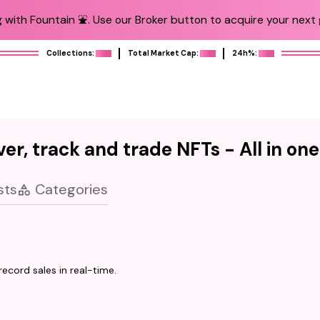
 with Fountain ⛲️. Use our Broker button to acquire your next g
Collections:
Total Market Cap:
24h%:
er, track and trade NFTs - All in on
sts
Categories
ecord sales in real-time.