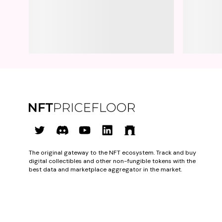
The original gateway to the NFT ecosystem. Track and buy
digital collectibles and other non-fungible tokens with the
best data and marketplace aggregator in the market.