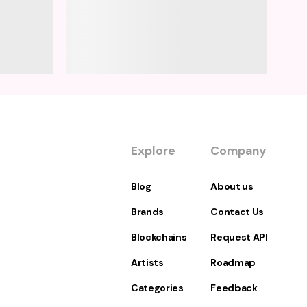
Explore
Company
Blog
About us
Brands
Contact Us
Blockchains
Request API
Artists
Roadmap
Categories
Feedback