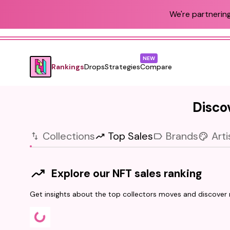
We're partnering
NEW
Rankings
Drops
Strategies
Compare
Discov
Collections
Top Sales
Brands
Arti
Explore our NFT sales ranking
Get insights about the top collectors moves and discover r