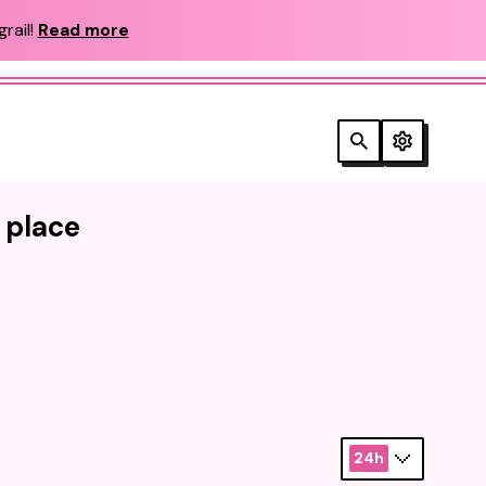
rail!
Read more
e place
24h