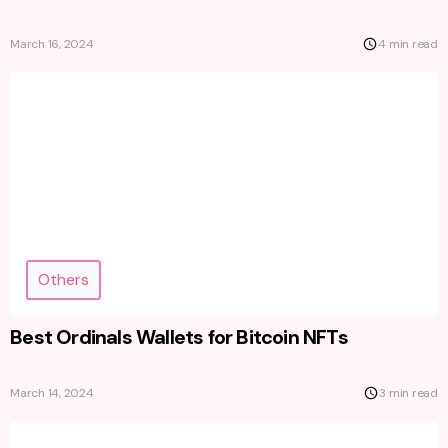
March 16, 2024
4 min read
Others
Best Ordinals Wallets for Bitcoin NFTs
March 14, 2024
3 min read