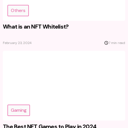
Others
What is an NFT Whitelist?
February 23, 2024
7 min read
Gaming
The Best NFT Games to Play in 2024