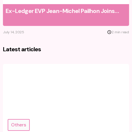
Ex-Ledger EVP Jean-Michel Pailhon Joins
NFT Price Floor as Strategic Advisor to
Accelerate Growth
July 14, 2025
2 min read
Latest articles
Others