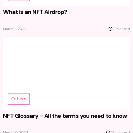
What is an NFT Airdrop?
March 11, 2024
7 min read
Others
NFT Glossary - All the terms you need to know
March 10, 2024
29 min read