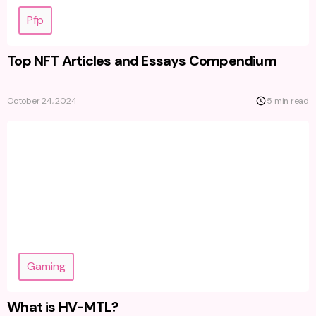
Pfp
Top NFT Articles and Essays Compendium
October 24, 2024
5 min read
Gaming
What is HV-MTL?