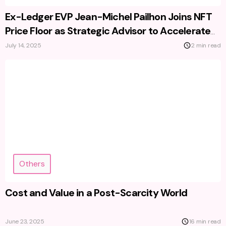
Ex-Ledger EVP Jean-Michel Pailhon Joins NFT
Price Floor as Strategic Advisor to Accelerate
Growth
July 14, 2025
2 min read
Others
Cost and Value in a Post-Scarcity World
June 23, 2025
16 min read