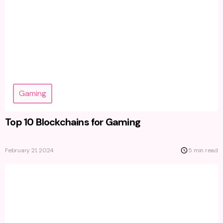
Gaming
Top 10 Blockchains for Gaming
February 21, 2024
5 min read