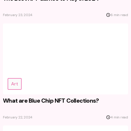
February 23, 2024
6 min read
Art
What are Blue Chip NFT Collections?
February 22, 2024
4 min read