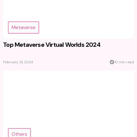
Metaverse
Top Metaverse Virtual Worlds 2024
February 16, 2024
10 min read
Others