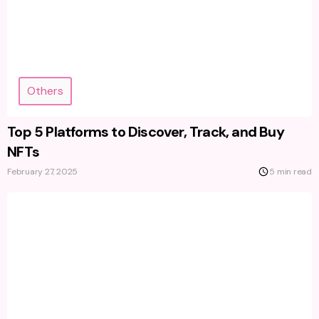
Others
Top 5 Platforms to Discover, Track, and Buy
NFTs
February 27, 2025
5 min read