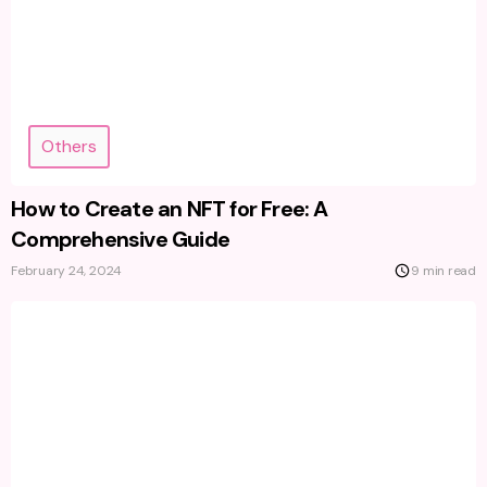
Others
How to Create an NFT for Free: A
Comprehensive Guide
February 24, 2024
9 min read