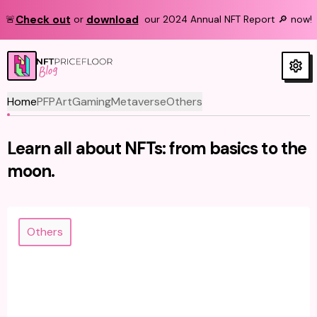
Check out
download
🚨
or
our 2024 Annual NFT Report 🔎 now!
Blog
Home
PFP
Art
Gaming
Metaverse
Others
Learn all about NFTs: from basics to the
moon.
Others