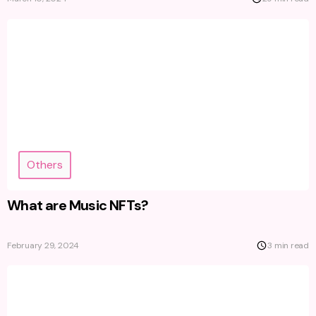
Others
What are Music NFTs?
February 29, 2024
3 min read