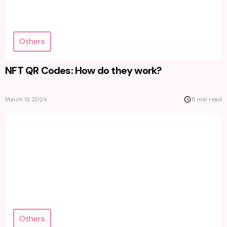
Others
NFT QR Codes: How do they work?
March 13, 2024
8 min read
Others