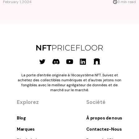
February 1, 2024
3 min read
La porte d'entrée originale à l'écosystème NFT. Suivez et
achetez des collectibles numériques et d'autres jetons non
fongibles avec le meilleur agrégateur de données et de
marché sur le marché.
Explorez
Société
Blog
À propos de nous
Marques
Contactez-Nous