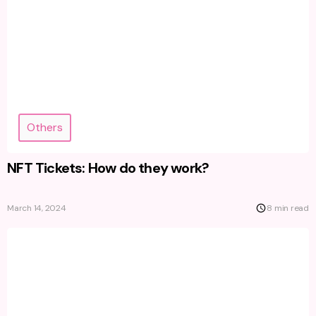
Others
NFT Tickets: How do they work?
March 14, 2024
8 min read