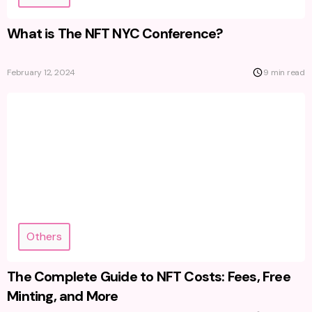
What is The NFT NYC Conference?
February 12, 2024
9 min read
Others
The Complete Guide to NFT Costs: Fees, Free
Minting, and More