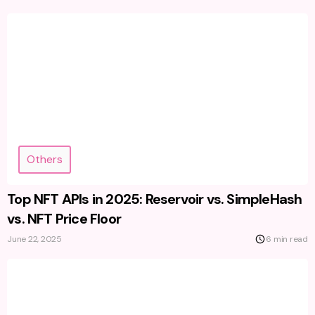
Others
Top NFT APIs in 2025: Reservoir vs. SimpleHash
vs. NFT Price Floor
June 22, 2025
6 min read