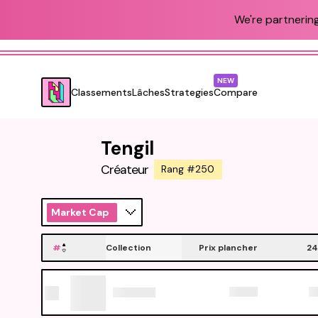
We're partnering
NEW
Classements
Lâches
Strategies
Compare
Tengil
Créateur
Rang #250
Market Cap
#
Collection
Prix plancher
24