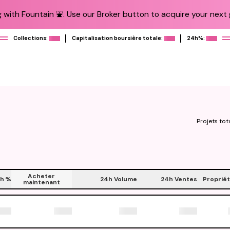
 with Fountain ⛲️. Use our Broker button to acquire your next g
Collections:
Capitalisation boursière totale:
24h%:
Projets tot
Acheter
h
%
24h Volume
24h Ventes
Propriét
maintenant