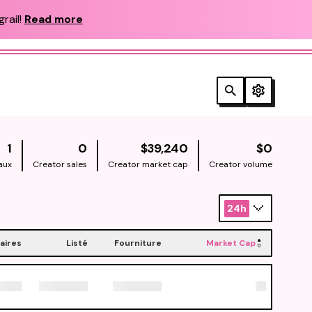
rail!
Read more
NATIVE
NATIV
1
0
$39,240
$0
aux
Creator sales
Creator market cap
Creator volume
24h
aires
Listé
Fourniture
Market Cap