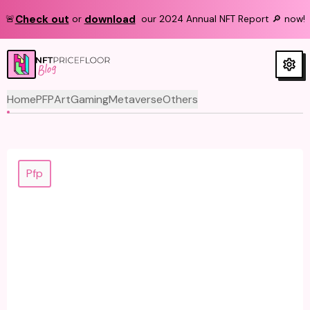
Check out
download
🚨
or
our 2024 Annual NFT Report 🔎 now!
Blog
Home
PFP
Art
Gaming
Metaverse
Others
Pfp