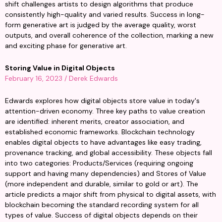
shift challenges artists to design algorithms that produce 
consistently high-quality and varied results. Success in long-
form generative art is judged by the average quality, worst 
outputs, and overall coherence of the collection, marking a new 
and exciting phase for generative art.
Storing Value in Digital Objects
February 16, 2023 / Derek Edwards
Edwards explores how digital objects store value in today's 
attention-driven economy. Three key paths to value creation 
are identified: inherent merits, creator association, and 
established economic frameworks. Blockchain technology 
enables digital objects to have advantages like easy trading, 
provenance tracking, and global accessibility. These objects fall 
into two categories: Products/Services (requiring ongoing 
support and having many dependencies) and Stores of Value 
(more independent and durable, similar to gold or art). The 
article predicts a major shift from physical to digital assets, with 
blockchain becoming the standard recording system for all 
types of value. Success of digital objects depends on their 