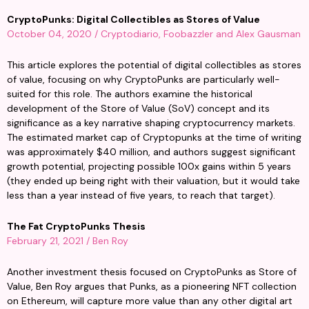
CryptoPunks: Digital Collectibles as Stores of Value
October 04, 2020 / Cryptodiario, Foobazzler and Alex Gausman
This article explores the potential of digital collectibles as stores 
of value, focusing on why CryptoPunks are particularly well-
suited for this role. The authors examine the historical 
development of the Store of Value (SoV) concept and its 
significance as a key narrative shaping cryptocurrency markets. 
The estimated market cap of Cryptopunks at the time of writing 
was approximately $40 million, and authors suggest significant 
growth potential, projecting possible 100x gains within 5 years 
(they ended up being right with their valuation, but it would take 
less than a year instead of five years, to reach that target).
The Fat CryptoPunks Thesis
February 21, 2021 / Ben Roy
Another investment thesis focused on CryptoPunks as Store of 
Value, Ben Roy argues that Punks, as a pioneering NFT collection 
on Ethereum, will capture more value than any other digital art 