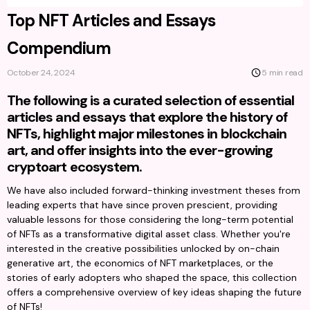
Top NFT Articles and Essays
Compendium
October 24, 2024
5 min read
The following is a curated selection of essential
articles and essays that explore the history of
NFTs, highlight major milestones in blockchain
art, and offer insights into the ever-growing
cryptoart ecosystem.
We have also included forward-thinking investment theses from 
leading experts that have since proven prescient, providing 
valuable lessons for those considering the long-term potential 
of NFTs as a transformative digital asset class. Whether you're 
interested in the creative possibilities unlocked by on-chain 
generative art, the economics of NFT marketplaces, or the 
stories of early adopters who shaped the space, this collection 
offers a comprehensive overview of key ideas shaping the future 
of NFTs!