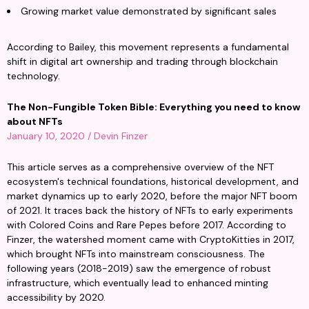
Growing market value demonstrated by significant sales
According to Bailey, this movement represents a fundamental 
shift in digital art ownership and trading through blockchain 
technology.
The Non-Fungible Token Bible: Everything you need to know 
about NFTs
January 10, 2020 / Devin Finzer
This article serves as a comprehensive overview of the NFT 
ecosystem's technical foundations, historical development, and 
market dynamics up to early 2020, before the major NFT boom 
of 2021. It traces back the history of NFTs to early experiments 
with Colored Coins and Rare Pepes before 2017. According to 
Finzer, the watershed moment came with CryptoKitties in 2017, 
which brought NFTs into mainstream consciousness. The 
following years (2018-2019) saw the emergence of robust 
infrastructure, which eventually lead to enhanced minting 
accessibility by 2020.