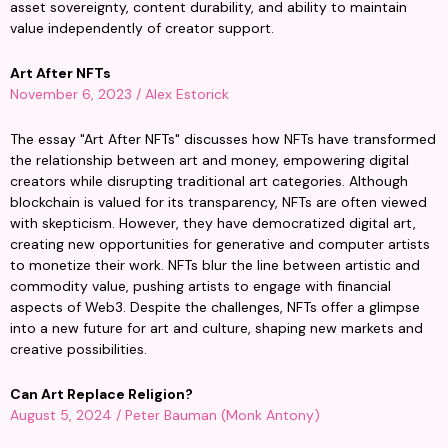
asset sovereignty, content durability, and ability to maintain 
value independently of creator support.
Art After NFTs
November 6, 2023 / Alex Estorick
The essay "Art After NFTs" discusses how NFTs have transformed 
the relationship between art and money, empowering digital 
creators while disrupting traditional art categories. Although 
blockchain is valued for its transparency, NFTs are often viewed 
with skepticism. However, they have democratized digital art, 
creating new opportunities for generative and computer artists 
to monetize their work. NFTs blur the line between artistic and 
commodity value, pushing artists to engage with financial 
aspects of Web3. Despite the challenges, NFTs offer a glimpse 
into a new future for art and culture, shaping new markets and 
creative possibilities.
Can Art Replace Religion?
August 5, 2024 / Peter Bauman (Monk Antony)