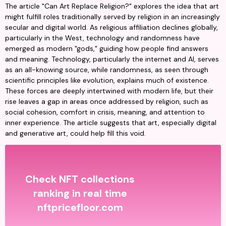
The article "Can Art Replace Religion?" explores the idea that art 
might fulfill roles traditionally served by religion in an increasingly 
secular and digital world. As religious affiliation declines globally, 
particularly in the West, technology and randomness have 
emerged as modern "gods," guiding how people find answers 
and meaning. Technology, particularly the internet and AI, serves 
as an all-knowing source, while randomness, as seen through 
scientific principles like evolution, explains much of existence. 
These forces are deeply intertwined with modern life, but their 
rise leaves a gap in areas once addressed by religion, such as 
social cohesion, comfort in crisis, meaning, and attention to 
inner experience. The article suggests that art, especially digital 
and generative art, could help fill this void.
Check NFT collections
ranking in real time
nftpricefloor.com