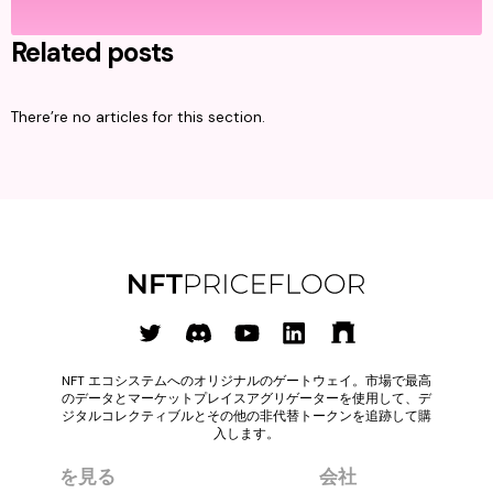
Related posts
There’re no articles for this section.
NFT エコシステムへのオリジナルのゲートウェイ。市場で最高
のデータとマーケットプレイスアグリゲーターを使用して、デ
ジタルコレクティブルとその他の非代替トークンを追跡して購
入します。
を見る
会社