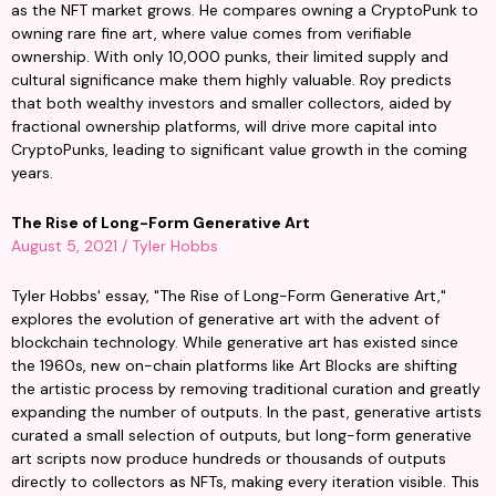
as the NFT market grows. He compares owning a CryptoPunk to 
owning rare fine art, where value comes from verifiable 
ownership. With only 10,000 punks, their limited supply and 
cultural significance make them highly valuable. Roy predicts 
that both wealthy investors and smaller collectors, aided by 
fractional ownership platforms, will drive more capital into 
CryptoPunks, leading to significant value growth in the coming 
years.
The Rise of Long-Form Generative Art
August 5, 2021 / Tyler Hobbs
Tyler Hobbs' essay, "The Rise of Long-Form Generative Art," 
explores the evolution of generative art with the advent of 
blockchain technology. While generative art has existed since 
the 1960s, new on-chain platforms like Art Blocks are shifting 
the artistic process by removing traditional curation and greatly 
expanding the number of outputs. In the past, generative artists 
curated a small selection of outputs, but long-form generative 
art scripts now produce hundreds or thousands of outputs 
directly to collectors as NFTs, making every iteration visible. This 