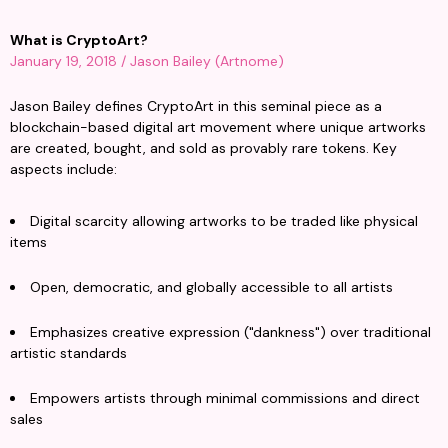
What is CryptoArt?
January 19, 2018 / Jason Bailey (Artnome)
Jason Bailey defines CryptoArt in this seminal piece as a 
blockchain-based digital art movement where unique artworks 
are created, bought, and sold as provably rare tokens. Key 
aspects include:
Digital scarcity allowing artworks to be traded like physical 
items
Open, democratic, and globally accessible to all artists
Emphasizes creative expression ("dankness") over traditional 
artistic standards
Empowers artists through minimal commissions and direct 
sales