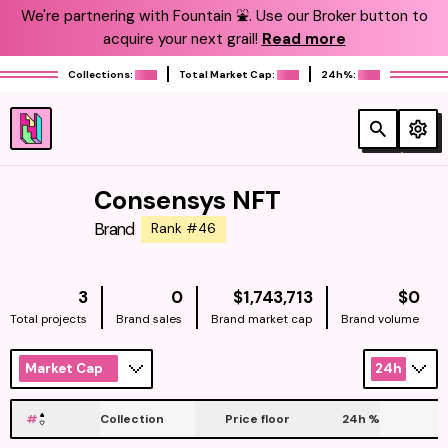
We're partnering with Fountain ⛲️. Use our Broker button to
acquire your next grail!
Read more
Collections:
Total Market Cap:
24h%:
Consensys NFT
Brand
Rank #46
NATIVE
NAT
3
0
$1,743,713
$0
Total projects
Brand sales
Brand market cap
Brand volume
Market Cap
24h
#
Collection
Price floor
24h
%