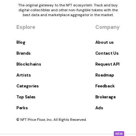
The original gateway to the NFT ecosystem. Track and buy
digital collectibles and other non-fungible tokens with the
best data and marketplace aggregator in the market.
Explore
Company
Blog
About us
Brands
Contact Us
Blockchains
Request API
Artists
Roadmap
Categories
Feedback
Top Sales
Brokerage
Perks
Ads
© NFT Price Floor, Inc. All Rights Reserved.
NEW