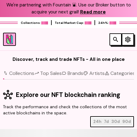
We're partnering with Fountain ⛲️. Use our Broker button to
acquire your next grail!
Read more
Collections:
Total Market Cap:
24h%:
Discover, track and trade NFTs - All in one place
Collections
Top Sales
Brands
Artists
Categories
Explore our NFT blockchain ranking
Track the performance and check the collections of the most
active blockchains in the space.
24h
7d
30d
90d