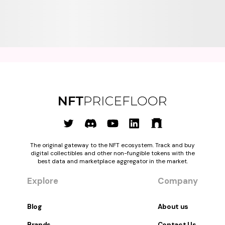
The original gateway to the NFT ecosystem. Track and buy
digital collectibles and other non-fungible tokens with the
best data and marketplace aggregator in the market.
Explore
Company
Blog
About us
Brands
Contact Us