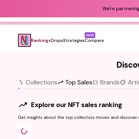
We're partnering
NEW
Rankings
Drops
Strategies
Compare
Discov
Collections
Top Sales
Brands
Arti
Explore our NFT sales ranking
Get insights about the top collectors moves and discover r