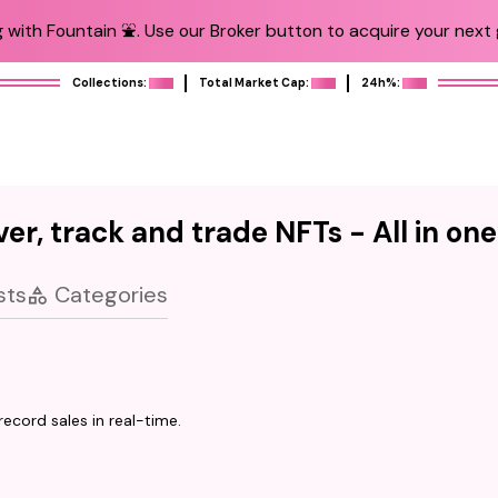
 with Fountain ⛲️. Use our Broker button to acquire your next g
Collections:
Total Market Cap:
24h%:
er, track and trade NFTs - All in on
sts
Categories
ecord sales in real-time.