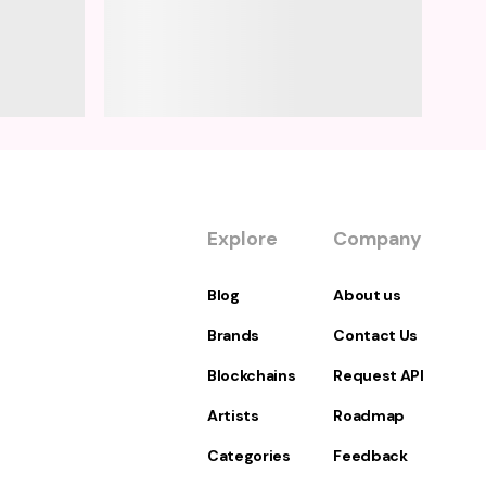
Explore
Company
Blog
About us
Brands
Contact Us
Blockchains
Request API
Artists
Roadmap
Categories
Feedback