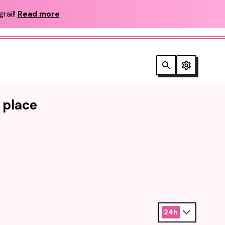
rail!
Read more
e place
24h