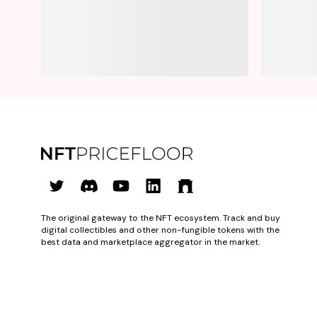
The original gateway to the NFT ecosystem. Track and buy
digital collectibles and other non-fungible tokens with the
best data and marketplace aggregator in the market.