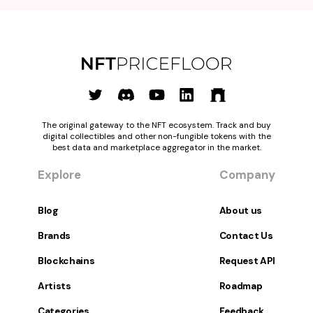
The original gateway to the NFT ecosystem. Track and buy
digital collectibles and other non-fungible tokens with the
best data and marketplace aggregator in the market.
Explore
Company
Blog
About us
Brands
Contact Us
Blockchains
Request API
Artists
Roadmap
Categories
Feedback