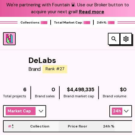
We're partnering with Fountain ⛲️. Use our Broker button to
acquire your next grail!
Read more
Collections:
Total Market Cap:
24h%:
DeLabs
Brand
Rank #27
NATIVE
NAT
6
0
$4,498,335
$0
Total projects
Brand sales
Brand market cap
Brand volume
Market Cap
24h
#
Collection
Price floor
24h
%