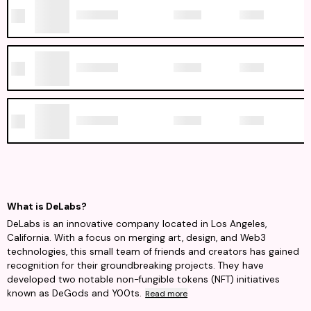
What is DeLabs?
DeLabs is an innovative company located in Los Angeles,
California. With a focus on merging art, design, and Web3
technologies, this small team of friends and creators has gained
recognition for their groundbreaking projects. They have
developed two notable non-fungible tokens (NFT) initiatives
known as DeGods and Y00ts.
Read more