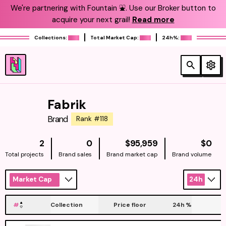
We're partnering with Fountain ⛲️. Use our Broker button to
acquire your next grail!
Read more
Collections:
Total Market Cap:
24h%:
Fabrik
Brand
Rank #118
NATIVE
NAT
2
0
$95,959
$0
Total projects
Brand sales
Brand market cap
Brand volume
Market Cap
24h
#
Collection
Price floor
24h
%