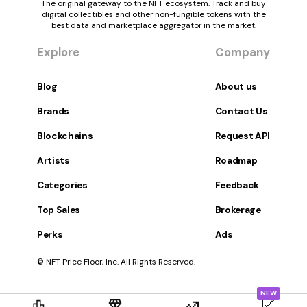
The original gateway to the NFT ecosystem. Track and buy
digital collectibles and other non-fungible tokens with the
best data and marketplace aggregator in the market.
Explore
Company
Blog
About us
Brands
Contact Us
Blockchains
Request API
Artists
Roadmap
Categories
Feedback
Top Sales
Brokerage
Perks
Ads
© NFT Price Floor, Inc. All Rights Reserved.
NEW