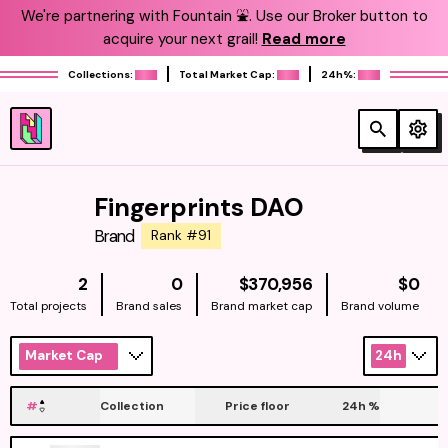
We're partnering with Fountain ⛲️. Use our Broker button to
acquire your next grail!
Read more
Collections:
Total Market Cap:
24h%:
Fingerprints DAO
Brand
Rank #91
NATIVE
NAT
2
0
$370,956
$0
Total projects
Brand sales
Brand market cap
Brand volume
Market Cap
24h
#
Collection
Price floor
24h
%