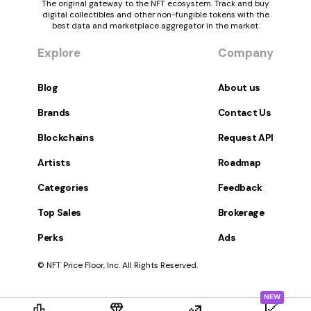
The original gateway to the NFT ecosystem. Track and buy
digital collectibles and other non-fungible tokens with the
best data and marketplace aggregator in the market.
Explore
Company
Blog
About us
Brands
Contact Us
Blockchains
Request API
Artists
Roadmap
Categories
Feedback
Top Sales
Brokerage
Perks
Ads
© NFT Price Floor, Inc. All Rights Reserved.
NEW