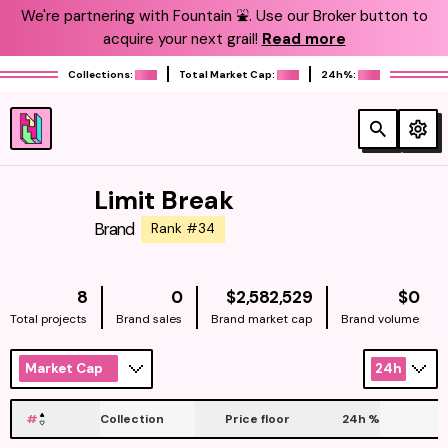
We're partnering with Fountain ⛲️. Use our Broker button to
acquire your next grail!
Read more
Collections:
Total Market Cap:
24h%:
Limit Break
Brand
Rank #34
NATIVE
NAT
8
0
$2,582,529
$0
Total projects
Brand sales
Brand market cap
Brand volume
Market Cap
24h
#
Collection
Price floor
24h
%