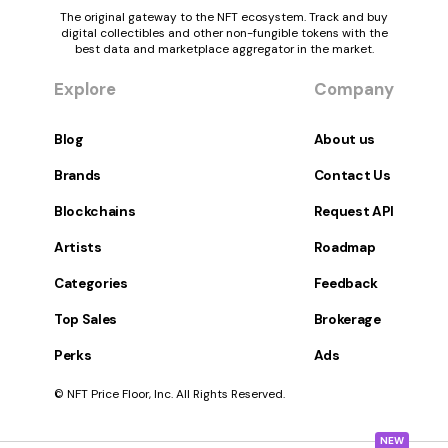
The original gateway to the NFT ecosystem. Track and buy
digital collectibles and other non-fungible tokens with the
best data and marketplace aggregator in the market.
Explore
Company
Blog
About us
Brands
Contact Us
Blockchains
Request API
Artists
Roadmap
Categories
Feedback
Top Sales
Brokerage
Perks
Ads
© NFT Price Floor, Inc. All Rights Reserved.
NEW