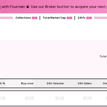
 with Fountain ⛲️. Use our Broker button to acquire your next g
Collections:
Total Market Cap:
24h%:
Total
h
%
Buy now
24h Volume
24h Sales
Ow