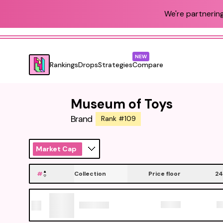
We're partnering
NEW
Rankings
Drops
Strategies
Compare
Museum of Toys
Brand
Rank #109
Market Cap
#
Collection
Price floor
24