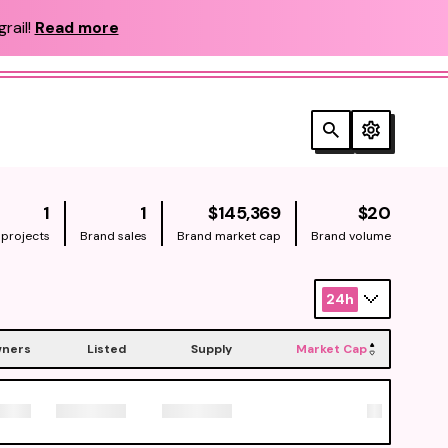
rail!
Read more
NATIVE
NATIV
1
1
$145,369
$20
 projects
Brand sales
Brand market cap
Brand volume
24h
ners
Listed
Supply
Market Cap