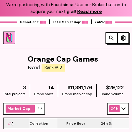
We're partnering with Fountain ⛲️. Use our Broker button to
acquire your next grail!
Read more
Collections:
Total Market Cap:
24h%:
Orange Cap Games
Brand
Rank #13
NATIVE
NAT
3
14
$11,391,176
$29,122
Total projects
Brand sales
Brand market cap
Brand volume
Market Cap
24h
#
Collection
Price floor
24h
%