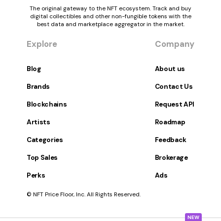
The original gateway to the NFT ecosystem. Track and buy
digital collectibles and other non-fungible tokens with the
best data and marketplace aggregator in the market.
Explore
Company
Blog
About us
Brands
Contact Us
Blockchains
Request API
Artists
Roadmap
Categories
Feedback
Top Sales
Brokerage
Perks
Ads
© NFT Price Floor, Inc. All Rights Reserved.
NEW