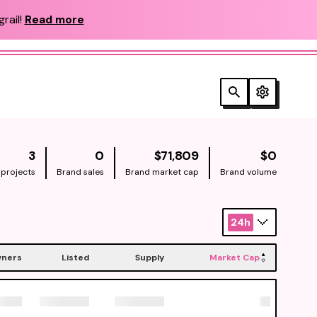
rail!
Read more
NATIVE
NATIV
3
0
$71,809
$0
 projects
Brand sales
Brand market cap
Brand volume
24h
ners
Listed
Supply
Market Cap