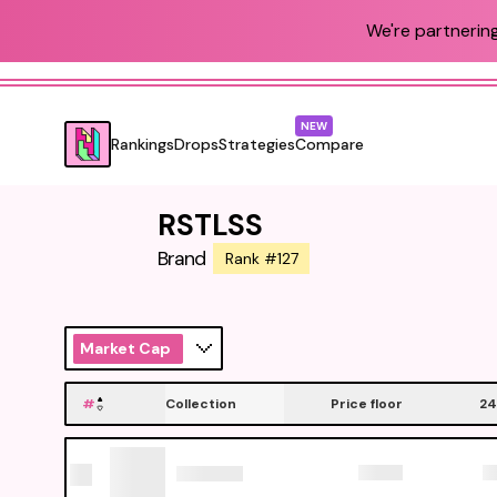
We're partnering
NEW
Rankings
Drops
Strategies
Compare
RSTLSS
Brand
Rank #127
Market Cap
#
Collection
Price floor
24