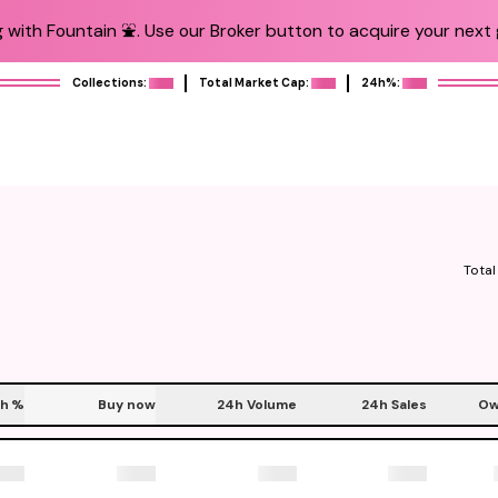
 with Fountain ⛲️. Use our Broker button to acquire your next g
Collections:
Total Market Cap:
24h%:
Total
h
%
Buy now
24h Volume
24h Sales
Ow