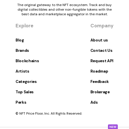
The original gateway to the NFT ecosystem. Track and buy
digital collectibles and other non-fungible tokens with the
best data and marketplace aggregator in the market.
Explore
Company
Blog
About us
Brands
Contact Us
Blockchains
Request API
Artists
Roadmap
Categories
Feedback
Top Sales
Brokerage
Perks
Ads
© NFT Price Floor, Inc. All Rights Reserved.
NEW