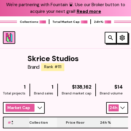
We're partnering with Fountain ⛲️. Use our Broker button to
acquire your next grail!
Read more
Collections:
Total Market Cap:
24h%:
Skrice Studios
Brand
Rank #111
NATIVE
NAT
1
1
$138,162
$14
Total projects
Brand sales
Brand market cap
Brand volume
Market Cap
24h
#
Collection
Price floor
24h
%