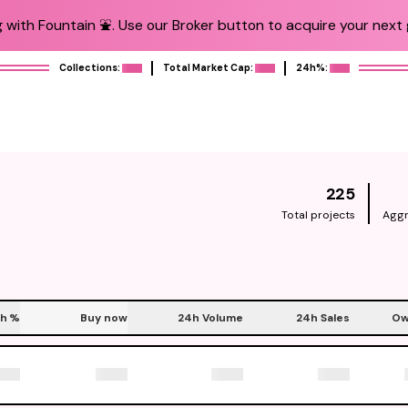
 with Fountain ⛲️. Use our Broker button to acquire your next g
Collections:
Total Market Cap:
24h%:
225
Total projects
Aggr
h
%
Buy now
24h Volume
24h Sales
Ow