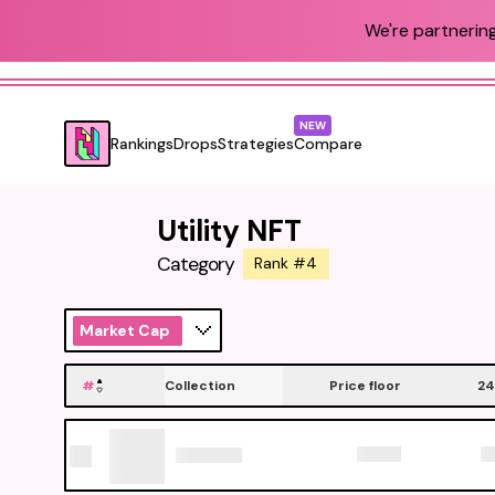
We're partnering
NEW
Rankings
Drops
Strategies
Compare
Utility NFT
Category
Rank #4
Market Cap
#
Collection
Price floor
24