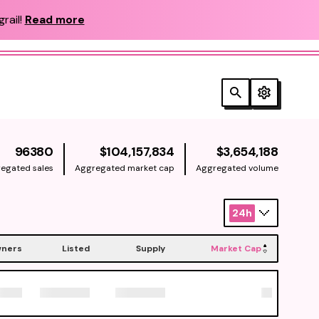
rail!
Read more
NATIVE
NATIV
96380
$104,157,834
$3,654,188
egated sales
Aggregated market cap
Aggregated volume
24h
ners
Listed
Supply
Market Cap