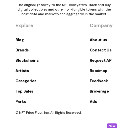
The original gateway to the NFT ecosystem. Track and buy
digital collectibles and other non-fungible tokens with the
best data and marketplace aggregator in the market.
Explore
Company
Blog
About us
Brands
Contact Us
Blockchains
Request API
Artists
Roadmap
Categories
Feedback
Top Sales
Brokerage
Perks
Ads
© NFT Price Floor, Inc. All Rights Reserved.
NEW