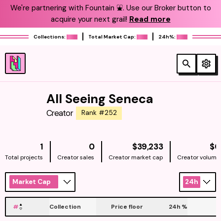
We're partnering with Fountain ⛲️. Use our Broker button to
acquire your next grail!
Read more
Collections:
Total Market Cap:
24h%:
All Seeing Seneca
Creator
Rank #252
NATIVE
1
0
$39,233
$0
Total projects
Creator sales
Creator market cap
Creator volume
Market Cap
24h
#
Collection
Price floor
24h
%