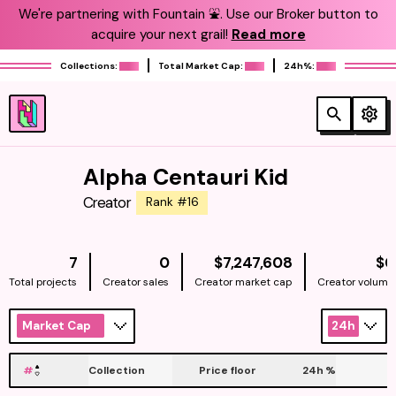
We're partnering with Fountain ⛲️. Use our Broker button to
acquire your next grail!
Read more
Collections:
Total Market Cap:
24h%:
Alpha Centauri Kid
Creator
Rank #16
NATIVE
7
0
$7,247,608
$0
Total projects
Creator sales
Creator market cap
Creator volume
Market Cap
24h
#
Collection
Price floor
24h
%