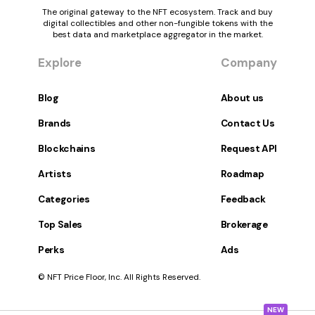
The original gateway to the NFT ecosystem. Track and buy
digital collectibles and other non-fungible tokens with the
best data and marketplace aggregator in the market.
Explore
Company
Blog
About us
Brands
Contact Us
Blockchains
Request API
Artists
Roadmap
Categories
Feedback
Top Sales
Brokerage
Perks
Ads
© NFT Price Floor, Inc. All Rights Reserved.
NEW