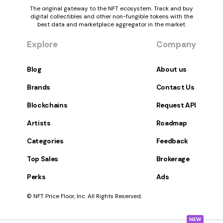
The original gateway to the NFT ecosystem. Track and buy
digital collectibles and other non-fungible tokens with the
best data and marketplace aggregator in the market.
Explore
Company
Blog
About us
Brands
Contact Us
Blockchains
Request API
Artists
Roadmap
Categories
Feedback
Top Sales
Brokerage
Perks
Ads
© NFT Price Floor, Inc. All Rights Reserved.
NEW