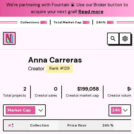
We're partnering with Fountain ⛲️. Use our Broker button to
acquire your next grail!
Read more
Collections:
Total Market Cap:
24h%:
Anna Carreras
Creator
Rank #129
NATIVE
2
0
$199,058
$0
Total projects
Creator sales
Creator market cap
Creator volume
Market Cap
24h
#
Collection
Price floor
24h
%