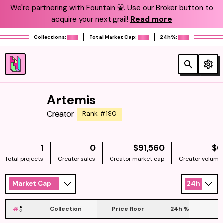
We're partnering with Fountain ⛲️. Use our Broker button to
acquire your next grail!
Read more
Collections:
Total Market Cap:
24h%:
Artemis
Creator
Rank #190
NATIVE
1
0
$91,560
$0
Total projects
Creator sales
Creator market cap
Creator volume
Market Cap
24h
#
Collection
Price floor
24h
%