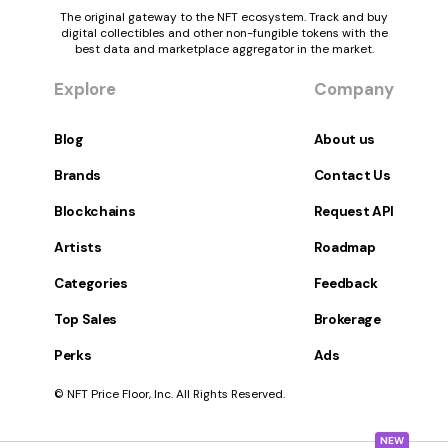
The original gateway to the NFT ecosystem. Track and buy
digital collectibles and other non-fungible tokens with the
best data and marketplace aggregator in the market.
Explore
Company
Blog
About us
Brands
Contact Us
Blockchains
Request API
Artists
Roadmap
Categories
Feedback
Top Sales
Brokerage
Perks
Ads
© NFT Price Floor, Inc. All Rights Reserved.
NEW