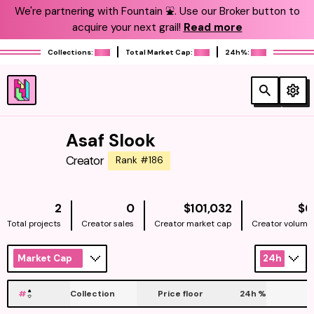
We're partnering with Fountain ⛲️. Use our Broker button to
acquire your next grail!
Read more
Collections:
Total Market Cap:
24h%:
Asaf Slook
Creator
Rank #186
NATIVE
2
0
$101,032
$0
Total projects
Creator sales
Creator market cap
Creator volume
Market Cap
24h
#
Collection
Price floor
24h
%