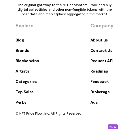
The original gateway to the NFT ecosystem. Track and buy
digital collectibles and other non-fungible tokens with the
best data and marketplace aggregator in the market.
Explore
Company
Blog
About us
Brands
Contact Us
Blockchains
Request API
Artists
Roadmap
Categories
Feedback
Top Sales
Brokerage
Perks
Ads
© NFT Price Floor, Inc. All Rights Reserved.
NEW