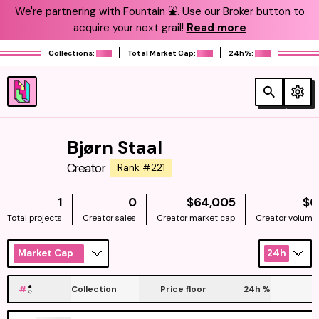
We're partnering with Fountain ⛲️. Use our Broker button to
acquire your next grail!
Read more
Collections:
Total Market Cap:
24h%:
Bjørn Staal
Creator
Rank #221
NATIVE
1
0
$64,005
$0
Total projects
Creator sales
Creator market cap
Creator volume
Market Cap
24h
#
Collection
Price floor
24h
%