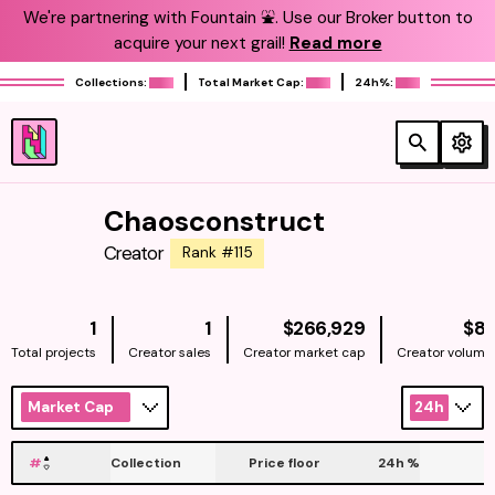
We're partnering with Fountain ⛲️. Use our Broker button to
acquire your next grail!
Read more
Collections:
Total Market Cap:
24h%:
Chaosconstruct
Creator
Rank #115
NATIVE
1
1
$266,929
$81
Total projects
Creator sales
Creator market cap
Creator volume
Market Cap
24h
#
Collection
Price floor
24h
%