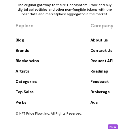
The original gateway to the NFT ecosystem. Track and buy
digital collectibles and other non-fungible tokens with the
best data and marketplace aggregator in the market.
Explore
Company
Blog
About us
Brands
Contact Us
Blockchains
Request API
Artists
Roadmap
Categories
Feedback
Top Sales
Brokerage
Perks
Ads
© NFT Price Floor, Inc. All Rights Reserved.
NEW