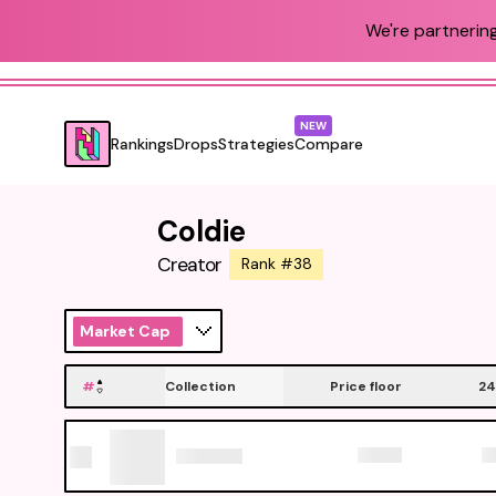
We're partnering
NEW
Rankings
Drops
Strategies
Compare
Coldie
Creator
Rank #38
Market Cap
#
Collection
Price floor
24