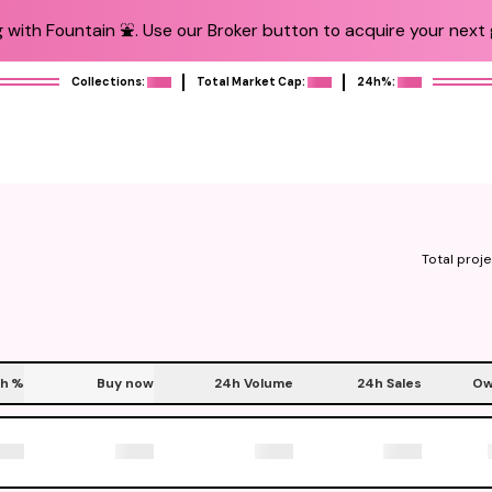
 with Fountain ⛲️. Use our Broker button to acquire your next g
Collections:
Total Market Cap:
24h%:
Total proje
h
%
Buy now
24h Volume
24h Sales
Ow