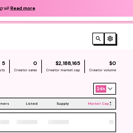
rail!
Read more
NATIVE
NATIV
5
0
$2,188,165
$0
cts
Creator sales
Creator market cap
Creator volume
24h
ners
Listed
Supply
Market Cap