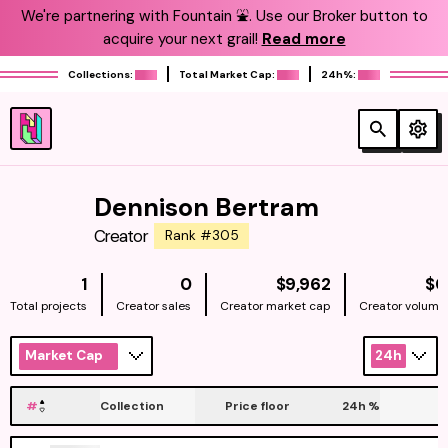
We're partnering with Fountain ⛲️. Use our Broker button to
acquire your next grail!
Read more
Collections:
Total Market Cap:
24h%:
Dennison Bertram
Creator
Rank #305
NATIVE
1
0
$9,962
$0
Total projects
Creator sales
Creator market cap
Creator volume
Market Cap
24h
#
Collection
Price floor
24h
%