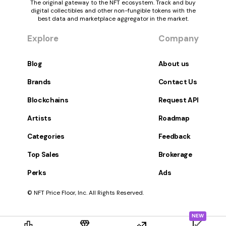
The original gateway to the NFT ecosystem. Track and buy
digital collectibles and other non-fungible tokens with the
best data and marketplace aggregator in the market.
Explore
Company
Blog
About us
Brands
Contact Us
Blockchains
Request API
Artists
Roadmap
Categories
Feedback
Top Sales
Brokerage
Perks
Ads
© NFT Price Floor, Inc. All Rights Reserved.
NEW