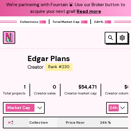
We're partnering with Fountain ⛲️. Use our Broker button to
acquire your next grail!
Read more
Collections:
Total Market Cap:
24h%:
Edgar Plans
Creator
Rank #230
NATIVE
1
0
$54,471
$0
Total projects
Creator sales
Creator market cap
Creator volume
Market Cap
24h
#
Collection
Price floor
24h
%