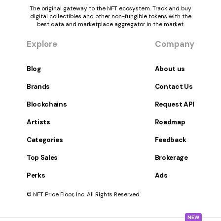
The original gateway to the NFT ecosystem. Track and buy
digital collectibles and other non-fungible tokens with the
best data and marketplace aggregator in the market.
Explore
Company
Blog
About us
Brands
Contact Us
Blockchains
Request API
Artists
Roadmap
Categories
Feedback
Top Sales
Brokerage
Perks
Ads
© NFT Price Floor, Inc. All Rights Reserved.
NEW