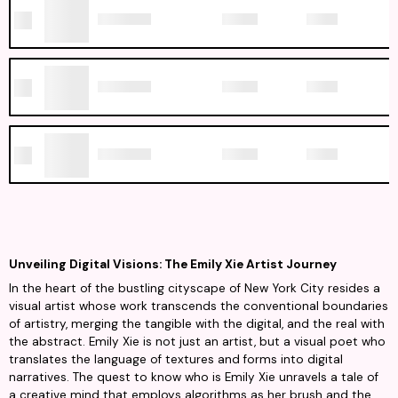
Unveiling Digital Visions: The Emily Xie Artist Journey
In the heart of the bustling cityscape of New York City resides a
visual artist whose work transcends the conventional boundaries
of artistry, merging the tangible with the digital, and the real with
the abstract. Emily Xie is not just an artist, but a visual poet who
translates the language of textures and forms into digital
narratives. The quest to know who is Emily Xie unravels a tale of
a creative mind that employs algorithms as her brush and the