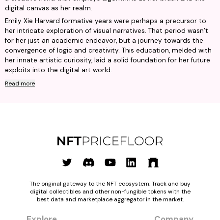
digital canvas as her realm.
Emily Xie Harvard formative years were perhaps a precursor to
her intricate exploration of visual narratives. That period wasn’t
for her just an academic endeavor, but a journey towards the
convergence of logic and creativity. This education, melded with
her innate artistic curiosity, laid a solid foundation for her future
exploits into the digital art world.
Read more
The original gateway to the NFT ecosystem. Track and buy
digital collectibles and other non-fungible tokens with the
best data and marketplace aggregator in the market.
Explore
Company