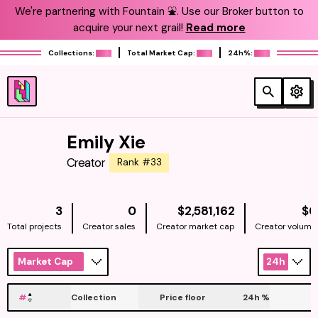
We're partnering with Fountain ⛲️. Use our Broker button to
acquire your next grail!
Read more
Collections:
Total Market Cap:
24h%:
Emily Xie
Creator
Rank #33
NATIVE
3
0
$2,581,162
$0
Total projects
Creator sales
Creator market cap
Creator volume
Market Cap
24h
#
Collection
Price floor
24h
%