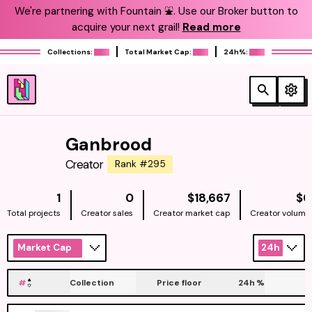
We're partnering with Fountain ⛲️. Use our Broker button to
acquire your next grail!
Read more
Collections:
Total Market Cap:
24h%:
Ganbrood
Creator
Rank #295
NATIVE
1
0
$18,667
$0
Total projects
Creator sales
Creator market cap
Creator volume
Market Cap
24h
#
Collection
Price floor
24h
%