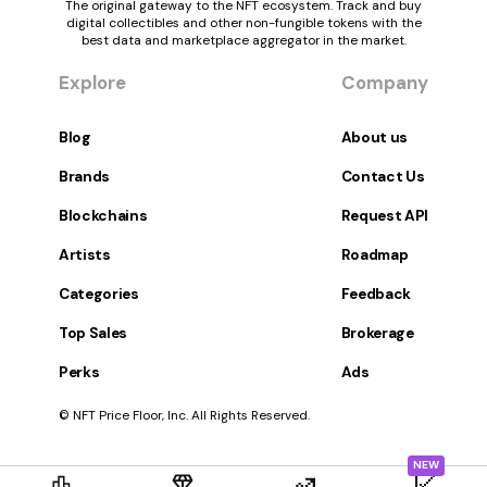
The original gateway to the NFT ecosystem. Track and buy
digital collectibles and other non-fungible tokens with the
best data and marketplace aggregator in the market.
Explore
Company
Blog
About us
Brands
Contact Us
Blockchains
Request API
Artists
Roadmap
Categories
Feedback
Top Sales
Brokerage
Perks
Ads
© NFT Price Floor, Inc. All Rights Reserved.
NEW