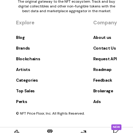
The original gateway to the NFT ecosystem. Track and buy
digital collectibles and other non-fungible tokens with the
best data and marketplace aggregator in the market.
Explore
Company
Blog
About us
Brands
Contact Us
Blockchains
Request API
Artists
Roadmap
Categories
Feedback
Top Sales
Brokerage
Perks
Ads
© NFT Price Floor, Inc. All Rights Reserved.
NEW