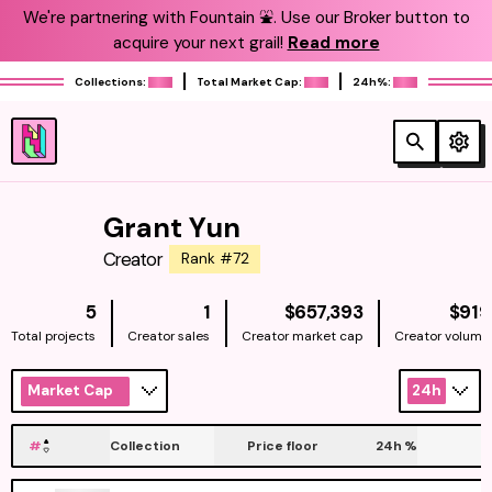
We're partnering with Fountain ⛲️. Use our Broker button to
acquire your next grail!
Read more
Collections:
Total Market Cap:
24h%:
Grant Yun
Creator
Rank #72
NATIVE
5
1
$657,393
$919
Total projects
Creator sales
Creator market cap
Creator volume
Market Cap
24h
#
Collection
Price floor
24h
%