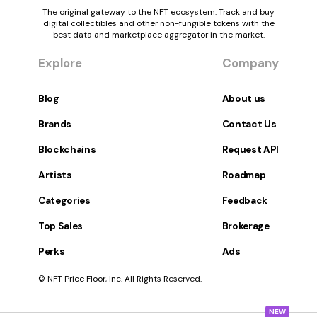
The original gateway to the NFT ecosystem. Track and buy
digital collectibles and other non-fungible tokens with the
best data and marketplace aggregator in the market.
Explore
Company
Blog
About us
Brands
Contact Us
Blockchains
Request API
Artists
Roadmap
Categories
Feedback
Top Sales
Brokerage
Perks
Ads
© NFT Price Floor, Inc. All Rights Reserved.
NEW