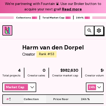
We're partnering with Fountain ⛲️. Use our Broker button to
acquire your next grail!
Read more
Collections:
Total Market Cap:
24h%:
Harm van den Dorpel
Creator
Rank #53
NATIVE
4
0
$982,630
$0
Total projects
Creator sales
Creator market cap
Creator volume
Market Cap
24h
#
Collection
Price floor
24h
%