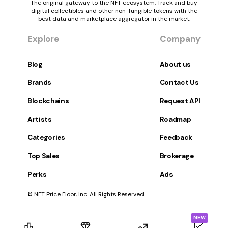
The original gateway to the NFT ecosystem. Track and buy
digital collectibles and other non-fungible tokens with the
best data and marketplace aggregator in the market.
Explore
Company
Blog
About us
Brands
Contact Us
Blockchains
Request API
Artists
Roadmap
Categories
Feedback
Top Sales
Brokerage
Perks
Ads
© NFT Price Floor, Inc. All Rights Reserved.
NEW