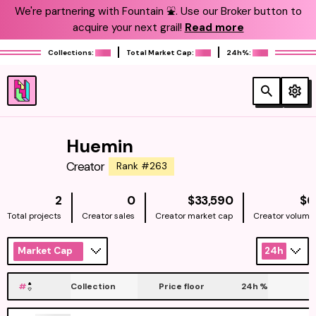
We're partnering with Fountain ⛲️. Use our Broker button to
acquire your next grail!
Read more
Collections:
Total Market Cap:
24h%:
Huemin
Creator
Rank #263
NATIVE
2
0
$33,590
$0
Total projects
Creator sales
Creator market cap
Creator volume
Market Cap
24h
#
Collection
Price floor
24h
%