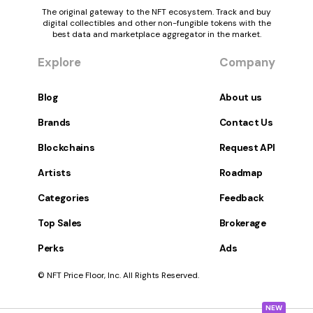
The original gateway to the NFT ecosystem. Track and buy
digital collectibles and other non-fungible tokens with the
best data and marketplace aggregator in the market.
Explore
Company
Blog
About us
Brands
Contact Us
Blockchains
Request API
Artists
Roadmap
Categories
Feedback
Top Sales
Brokerage
Perks
Ads
© NFT Price Floor, Inc. All Rights Reserved.
NEW