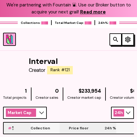
We're partnering with Fountain ⛲️. Use our Broker button to
acquire your next grail!
Read more
Collections:
Total Market Cap:
24h%:
Interval
Creator
Rank #121
NATIVE
1
0
$233,954
$0
Total projects
Creator sales
Creator market cap
Creator volume
Market Cap
24h
#
Collection
Price floor
24h
%