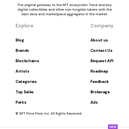
The original gateway to the NFT ecosystem. Track and buy
digital collectibles and other non-fungible tokens with the
best data and marketplace aggregator in the market.
Explore
Company
Blog
About us
Brands
Contact Us
Blockchains
Request API
Artists
Roadmap
Categories
Feedback
Top Sales
Brokerage
Perks
Ads
© NFT Price Floor, Inc. All Rights Reserved.
NEW