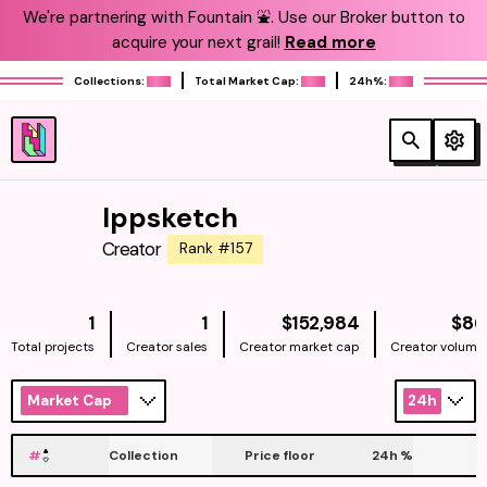
We're partnering with Fountain ⛲️. Use our Broker button to
acquire your next grail!
Read more
Collections:
Total Market Cap:
24h%:
Ippsketch
Creator
Rank #157
NATIVE
1
1
$152,984
$86
Total projects
Creator sales
Creator market cap
Creator volume
Market Cap
24h
#
Collection
Price floor
24h
%