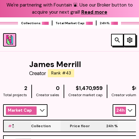
We're partnering with Fountain ⛲️. Use our Broker button to
acquire your next grail!
Read more
Collections:
Total Market Cap:
24h%:
James Merrill
Creator
Rank #43
NATIVE
2
0
$1,470,959
$0
Total projects
Creator sales
Creator market cap
Creator volume
Market Cap
24h
#
Collection
Price floor
24h
%