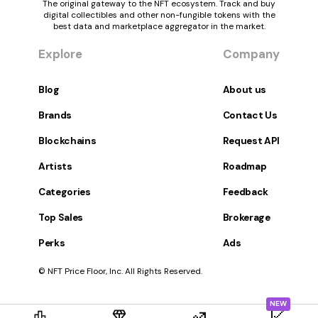
The original gateway to the NFT ecosystem. Track and buy
digital collectibles and other non-fungible tokens with the
best data and marketplace aggregator in the market.
Explore
Company
Blog
About us
Brands
Contact Us
Blockchains
Request API
Artists
Roadmap
Categories
Feedback
Top Sales
Brokerage
Perks
Ads
© NFT Price Floor, Inc. All Rights Reserved.
NEW