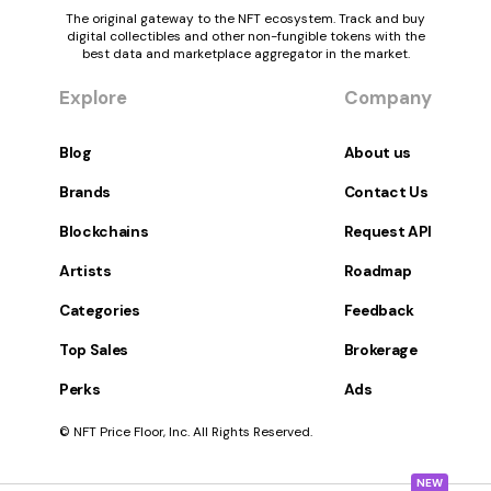
The original gateway to the NFT ecosystem. Track and buy
digital collectibles and other non-fungible tokens with the
best data and marketplace aggregator in the market.
Explore
Company
Blog
About us
Brands
Contact Us
Blockchains
Request API
Artists
Roadmap
Categories
Feedback
Top Sales
Brokerage
Perks
Ads
© NFT Price Floor, Inc. All Rights Reserved.
NEW