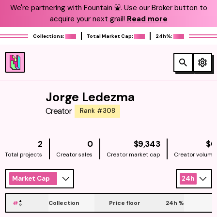
We're partnering with Fountain ⛲️. Use our Broker button to
acquire your next grail!
Read more
Collections:
Total Market Cap:
24h%:
Jorge Ledezma
Creator
Rank #308
NATIVE
2
0
$9,343
$0
Total projects
Creator sales
Creator market cap
Creator volume
Market Cap
24h
#
Collection
Price floor
24h
%