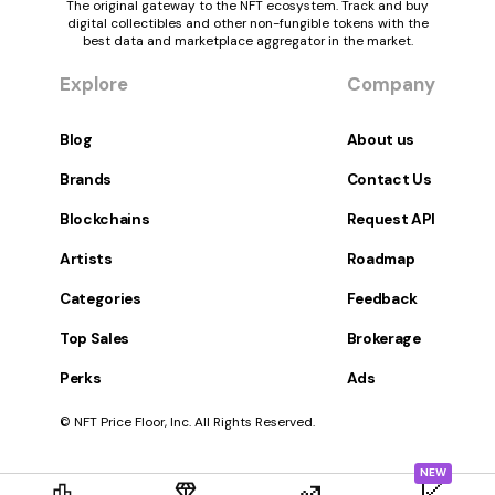
The original gateway to the NFT ecosystem. Track and buy
digital collectibles and other non-fungible tokens with the
best data and marketplace aggregator in the market.
Explore
Company
Blog
About us
Brands
Contact Us
Blockchains
Request API
Artists
Roadmap
Categories
Feedback
Top Sales
Brokerage
Perks
Ads
© NFT Price Floor, Inc. All Rights Reserved.
NEW