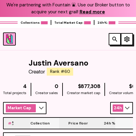
We're partnering with Fountain ⛲️. Use our Broker button to
acquire your next grail!
Read more
Collections:
Total Market Cap:
24h%:
Justin Aversano
Creator
Rank #60
NATIVE
4
0
$877,308
$0
Total projects
Creator sales
Creator market cap
Creator volume
Market Cap
24h
#
Collection
Price floor
24h
%