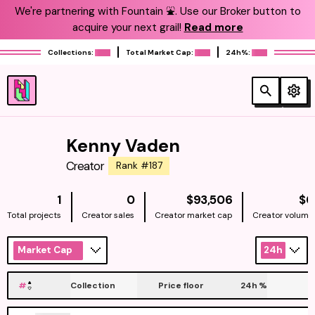
We're partnering with Fountain ⛲️. Use our Broker button to
acquire your next grail!
Read more
Collections:
Total Market Cap:
24h%:
Kenny Vaden
Creator
Rank #187
NATIVE
1
0
$93,506
$0
Total projects
Creator sales
Creator market cap
Creator volume
Market Cap
24h
#
Collection
Price floor
24h
%