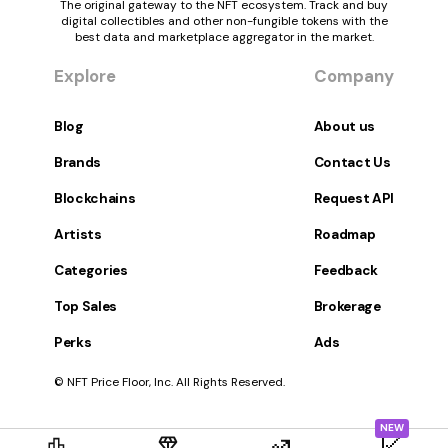
The original gateway to the NFT ecosystem. Track and buy
digital collectibles and other non-fungible tokens with the
best data and marketplace aggregator in the market.
Explore
Company
Blog
About us
Brands
Contact Us
Blockchains
Request API
Artists
Roadmap
Categories
Feedback
Top Sales
Brokerage
Perks
Ads
© NFT Price Floor, Inc. All Rights Reserved.
NEW