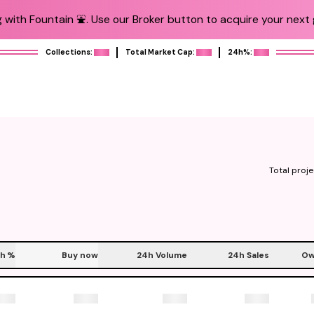
 with Fountain ⛲️. Use our Broker button to acquire your next g
Collections:
Total Market Cap:
24h%:
Total proje
h
%
Buy now
24h Volume
24h Sales
Ow