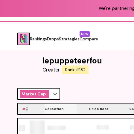
We're partnering
NEW
Rankings
Drops
Strategies
Compare
lepuppeteerfou
Creator
Rank #182
Market Cap
#
Collection
Price floor
24