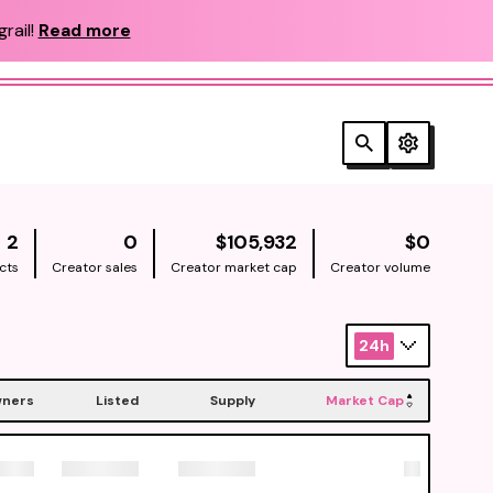
rail!
Read more
NATIVE
NATIV
2
0
$105,932
$0
cts
Creator sales
Creator market cap
Creator volume
24h
ners
Listed
Supply
Market Cap