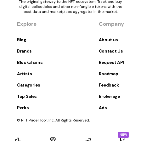
The original gateway to the NFT ecosystem. Track and buy
digital collectibles and other non-fungible tokens with the
best data and marketplace aggregator in the market.
Explore
Company
Blog
About us
Brands
Contact Us
Blockchains
Request API
Artists
Roadmap
Categories
Feedback
Top Sales
Brokerage
Perks
Ads
© NFT Price Floor, Inc. All Rights Reserved.
NEW