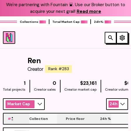
We're partnering with Fountain ⛲️. Use our Broker button to
acquire your next grail!
Read more
Collections:
Total Market Cap:
24h%:
Ren
Creator
Rank #283
NATIVE
1
0
$23,161
$0
Total projects
Creator sales
Creator market cap
Creator volume
Market Cap
24h
#
Collection
Price floor
24h
%