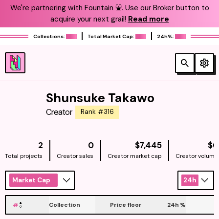
We're partnering with Fountain ⛲️. Use our Broker button to
acquire your next grail!
Read more
Collections:
Total Market Cap:
24h%:
Shunsuke Takawo
Creator
Rank #316
NATIVE
2
0
$7,445
$0
Total projects
Creator sales
Creator market cap
Creator volume
Market Cap
24h
#
Collection
Price floor
24h
%