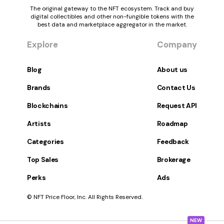
The original gateway to the NFT ecosystem. Track and buy
digital collectibles and other non-fungible tokens with the
best data and marketplace aggregator in the market.
Explore
Company
Blog
About us
Brands
Contact Us
Blockchains
Request API
Artists
Roadmap
Categories
Feedback
Top Sales
Brokerage
Perks
Ads
© NFT Price Floor, Inc. All Rights Reserved.
NEW