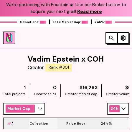
We're partnering with Fountain ⛲️. Use our Broker button to
acquire your next grail!
Read more
Collections:
Total Market Cap:
24h%:
Vadim Epstein x COH
Creator
Rank #301
NATIVE
1
0
$16,263
$0
Total projects
Creator sales
Creator market cap
Creator volume
Market Cap
24h
#
Collection
Price floor
24h
%