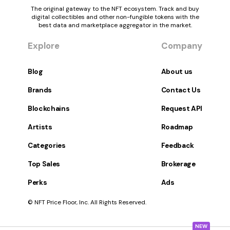
The original gateway to the NFT ecosystem. Track and buy
digital collectibles and other non-fungible tokens with the
best data and marketplace aggregator in the market.
Explore
Company
Blog
About us
Brands
Contact Us
Blockchains
Request API
Artists
Roadmap
Categories
Feedback
Top Sales
Brokerage
Perks
Ads
© NFT Price Floor, Inc. All Rights Reserved.
NEW