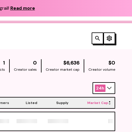
rail!
Read more
NATIVE
NATIV
1
0
$6,636
$0
cts
Creator sales
Creator market cap
Creator volume
24h
ners
Listed
Supply
Market Cap