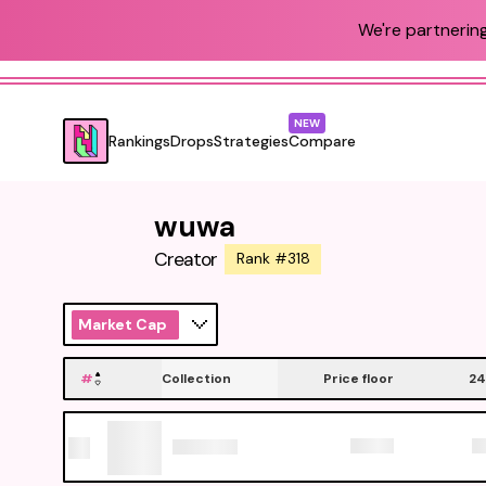
We're partnering
NEW
Rankings
Drops
Strategies
Compare
wuwa
Creator
Rank #318
Market Cap
#
Collection
Price floor
24