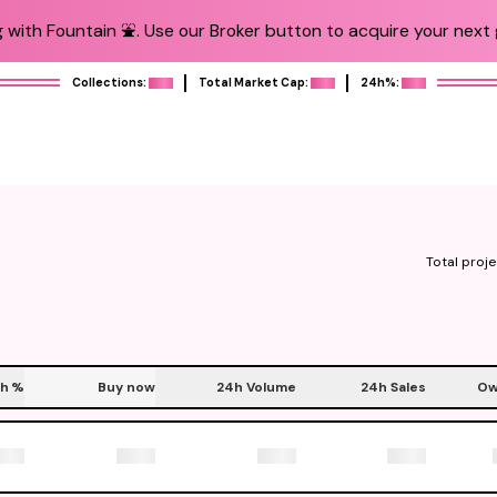
 with Fountain ⛲️. Use our Broker button to acquire your next g
Collections:
Total Market Cap:
24h%:
Total proje
h
%
Buy now
24h Volume
24h Sales
Ow