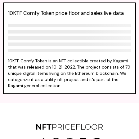
10KTF Comfy Token price floor and sales live data
10KTF Comfy Token is an NFT collectible created by Kagami
that was released on 10-21-2022. The project consists of 79
unique digital items living on the Ethereum blockchain. We
categorize it as a utility nft project and it's part of the
Kagami general collection.