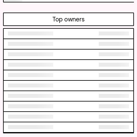
Top owners