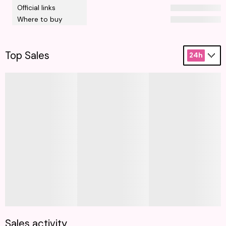
Official links
Where to buy
Top Sales
24h
Sales activity