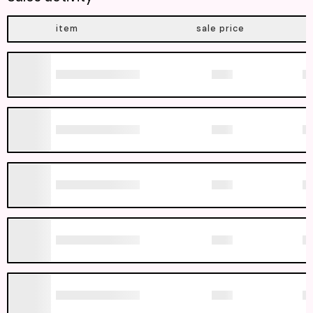
item
sale price