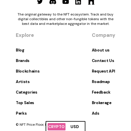
The original gateway to the NFT ecosystem. Track and buy
digital collectibles and other non-fungible tokens with the
best data and marketplace aggregator in the market.
Explore
Company
Blog
About us
Brands
Contact Us
Blockchains
Request API
Artists
Roadmap
Categories
Feedback
Top Sales
Brokerage
Perks
Ads
© NFT Price Floor, Inc. All Rights Reserved.
CRYPTO
USD