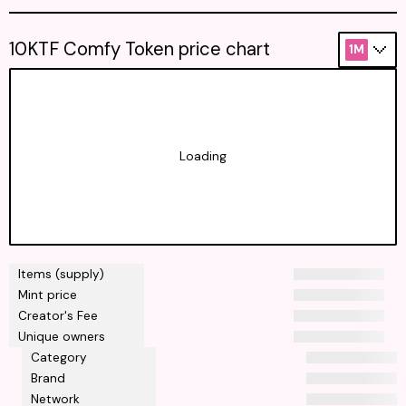
10KTF Comfy Token price chart
1M
Loading
Items (supply)
Mint price
Creator's Fee
Unique owners
Category
Brand
Network