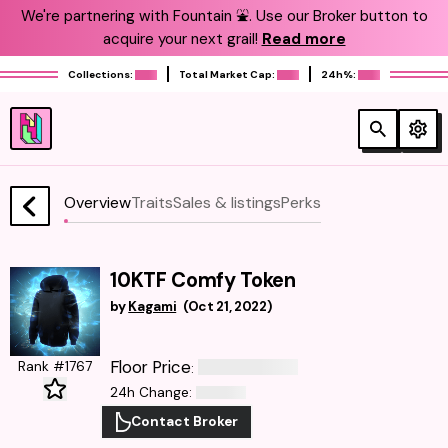
We're partnering with Fountain ⛲️. Use our Broker button to
acquire your next grail!
Read more
Collections:
Total Market Cap:
24h%:
Overview
Traits
Sales & listings
Perks
10KTF Comfy Token
by
Kagami
(
Oct 21, 2022
)
Floor Price
Rank #1767
:
24h Change
:
Contact Broker