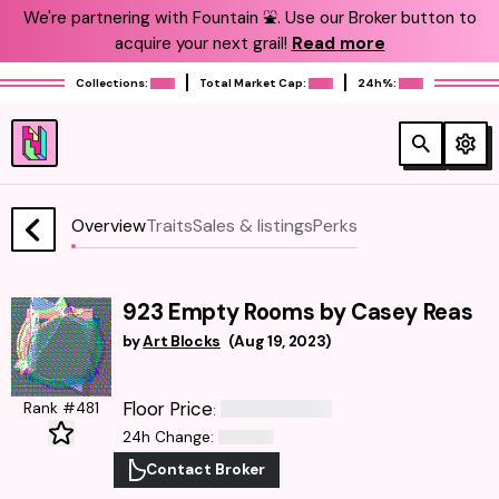
We're partnering with Fountain ⛲️. Use our Broker button to
acquire your next grail!
Read more
Collections:
Total Market Cap:
24h%:
Overview
Traits
Sales & listings
Perks
923 Empty Rooms by Casey Reas
by
Art Blocks
(
Aug 19, 2023
)
Floor Price
Rank #481
:
24h Change
:
Contact Broker