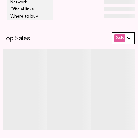
Network
Official links
Where to buy
Top Sales
24h