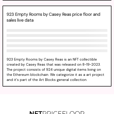
923 Empty Rooms by Casey Reas price floor and
sales live data
923 Empty Rooms by Casey Reas is an NFT collectible
created by Casey Reas that was released on 8-19-2023.
The project consists of 924 unique digital items living on
the Ethereum blockchain. We categorize it as a art project
and it's part of the Art Blocks general collection.