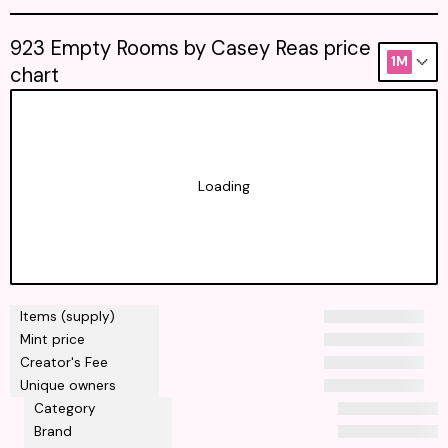
923 Empty Rooms by Casey Reas price
1M
chart
Loading
Items (supply)
Mint price
Creator's Fee
Unique owners
Category
Brand