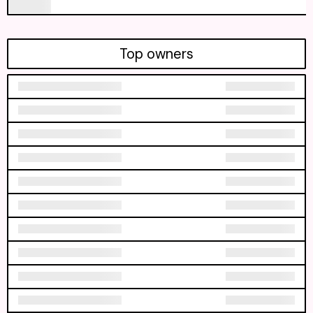
Top owners