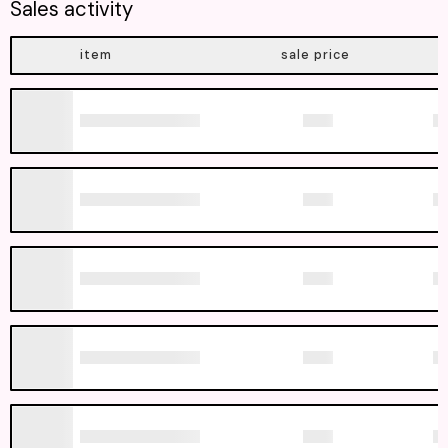
Sales activity
item
sale price