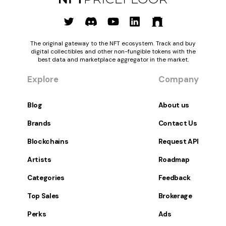
The original gateway to the NFT ecosystem. Track and buy
digital collectibles and other non-fungible tokens with the
best data and marketplace aggregator in the market.
Explore
Company
Blog
About us
Brands
Contact Us
Blockchains
Request API
Artists
Roadmap
Categories
Feedback
Top Sales
Brokerage
Perks
Ads