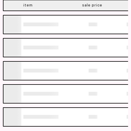
item
sale price