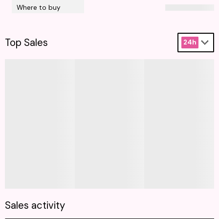
Where to buy
Top Sales
24h
Sales activity