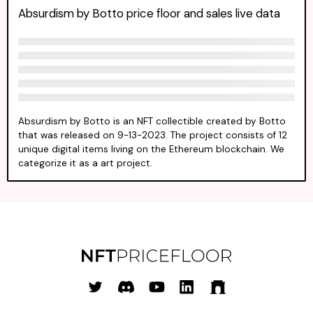
Absurdism by Botto price floor and sales live data
Absurdism by Botto is an NFT collectible created by Botto
that was released on 9-13-2023. The project consists of 12
unique digital items living on the Ethereum blockchain. We
categorize it as a art project.