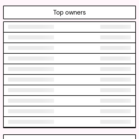
Top owners