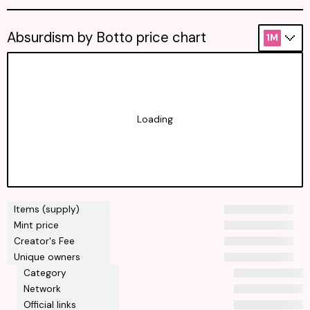
Absurdism by Botto price chart
1M
Loading
Items (supply)
Mint price
Creator's Fee
Unique owners
Category
Network
Official links