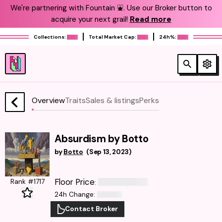
We're partnering with Fountain ⛲️. Use our Broker button to
acquire your next grail!
Read more
Collections:
Total Market Cap:
24h%:
Overview
Traits
Sales & listings
Perks
Absurdism by Botto
by
Botto
(
Sep 13, 2023
)
Floor Price
Rank #1717
:
24h Change
:
Contact Broker