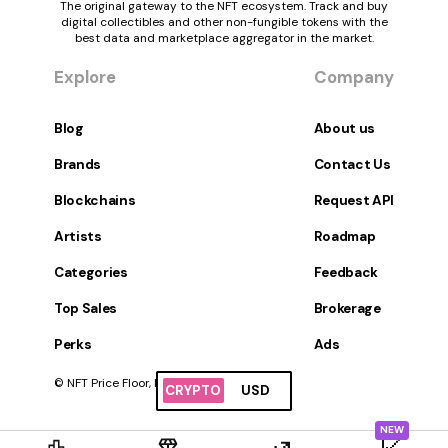
The original gateway to the NFT ecosystem. Track and buy
digital collectibles and other non-fungible tokens with the
best data and marketplace aggregator in the market.
Explore
Company
Blog
About us
Brands
Contact Us
Blockchains
Request API
Artists
Roadmap
Categories
Feedback
Top Sales
Brokerage
Perks
Ads
© NFT Price Floor, Inc. All Rights Reserved.
CRYPTO
USD
NEW