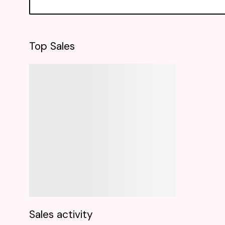
Top Sales
Sales activity