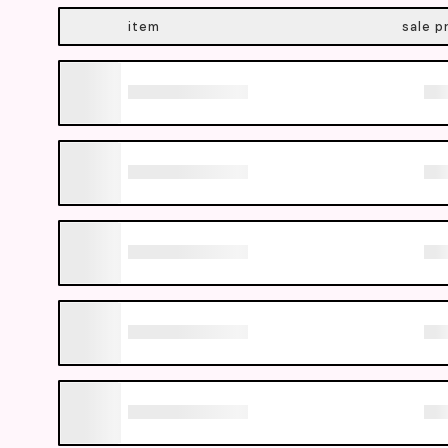
item
sale p