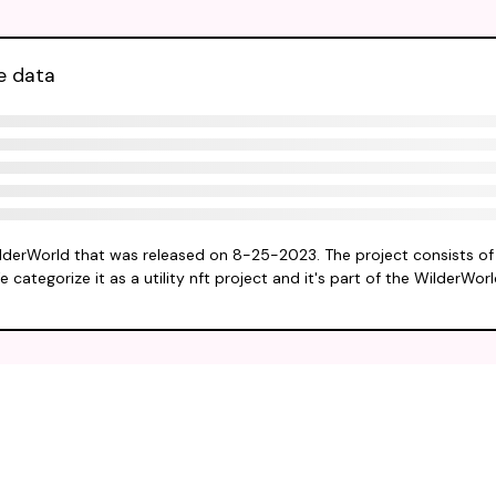
e data
ilderWorld that was released on 8-25-2023. The project consists of
 categorize it as a utility nft project and it's part of the WilderWor