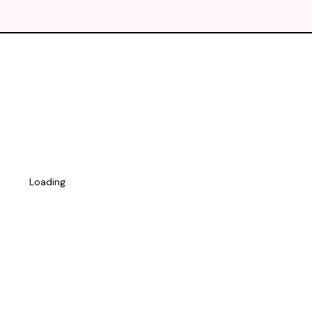
Loading