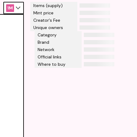
Items (supply)
1M
Mint price
Creator's Fee
Unique owners
Category
Brand
Network
Official links
Where to buy