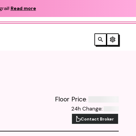
rail!
Read more
Floor Price
:
24h Change
:
Contact Broker