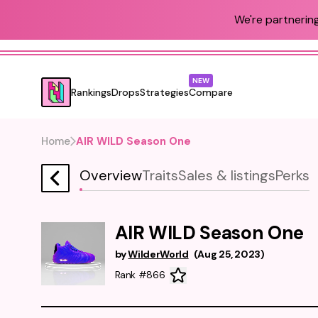
We're partnering
NEW
Rankings
Drops
Strategies
Compare
Home
AIR WILD Season One
Overview
Traits
Sales & listings
Perks
AIR WILD Season One
by
WilderWorld
(
Aug 25, 2023
)
Rank #866