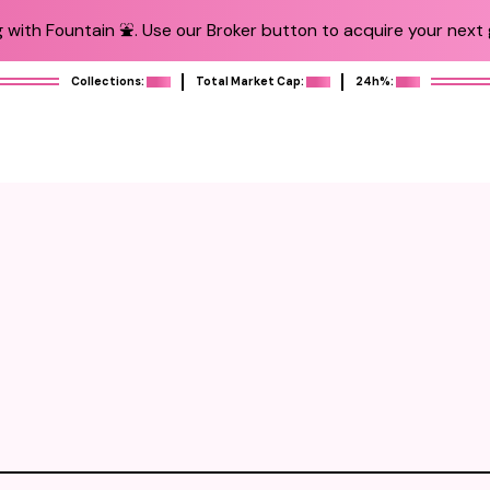
 with Fountain ⛲️. Use our Broker button to acquire your next g
Collections:
Total Market Cap:
24h%: