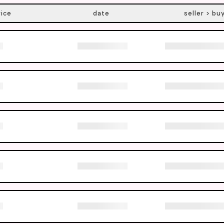
rice
date
seller > bu