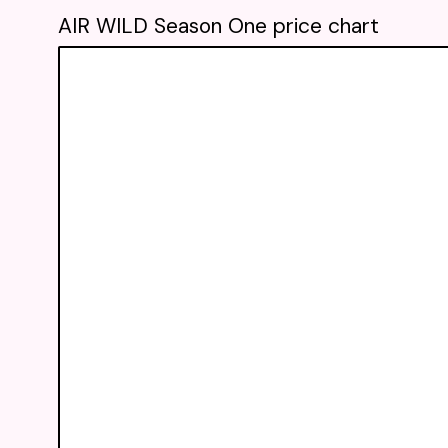
AIR WILD Season One price chart