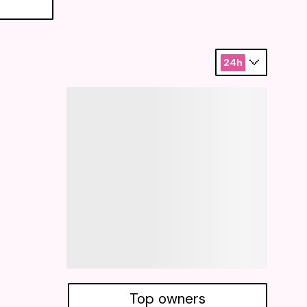
24h
Top owners