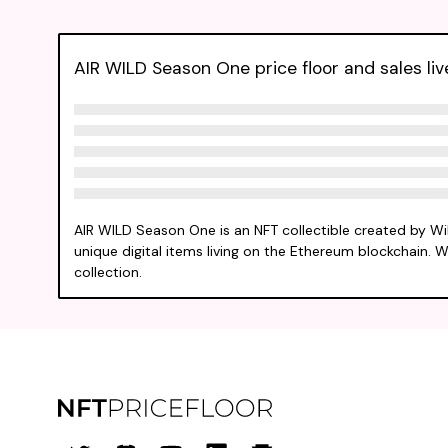
AIR WILD Season One price floor and sales liv
AIR WILD Season One is an NFT collectible created by W
unique digital items living on the Ethereum blockchain. We
collection.