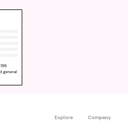
 198
ld general
Explore
Company