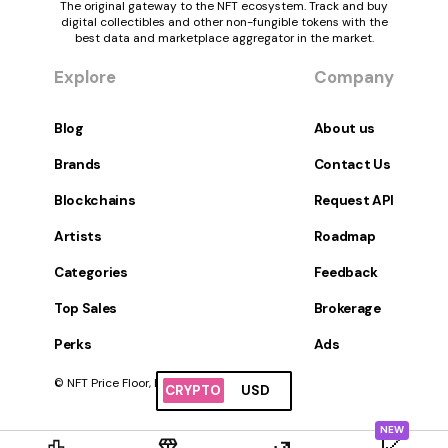
The original gateway to the NFT ecosystem. Track and buy
digital collectibles and other non-fungible tokens with the
best data and marketplace aggregator in the market.
Explore
Company
Blog
About us
Brands
Contact Us
Blockchains
Request API
Artists
Roadmap
Categories
Feedback
Top Sales
Brokerage
Perks
Ads
© NFT Price Floor, Inc. All Rights Reserved.
CRYPTO
USD
NEW