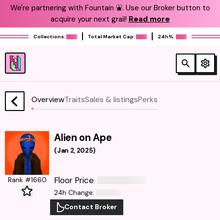
We're partnering with Fountain ⛲️. Use our Broker button to
acquire your next grail!
Read more
Collections:
Total Market Cap:
24h%:
Overview
Traits
Sales & listings
Perks
Alien on Ape
(
Jan 2, 2025
)
Floor Price
Rank #1660
:
24h Change
:
Contact Broker