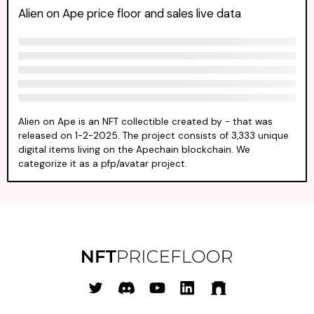
Alien on Ape price floor and sales live data
Alien on Ape is an NFT collectible created by - that was
released on 1-2-2025. The project consists of 3,333 unique
digital items living on the Apechain blockchain. We
categorize it as a pfp/avatar project.