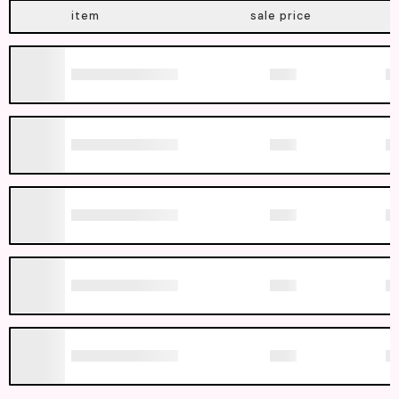
item
sale price