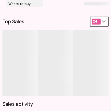
Where to buy
Top Sales
24h
Sales activity