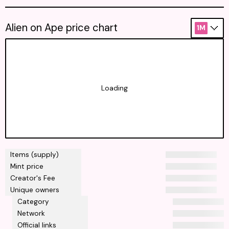
Alien on Ape price chart
1M
Loading
Items (supply)
Mint price
Creator's Fee
Unique owners
Category
Network
Official links