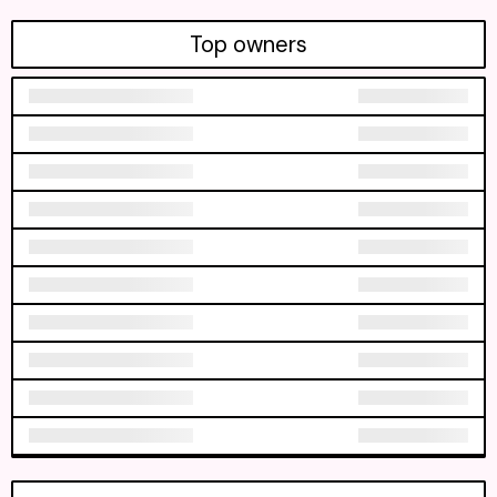
Top owners