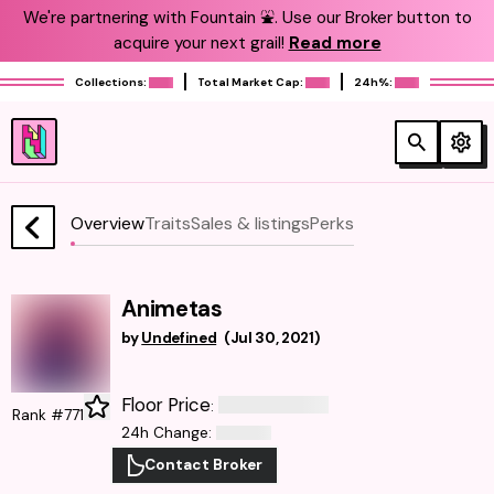
We're partnering with Fountain ⛲️. Use our Broker button to
acquire your next grail!
Read more
Collections:
Total Market Cap:
24h%:
Overview
Traits
Sales & listings
Perks
Animetas
by
Undefined
(
Jul 30, 2021
)
Floor Price
:
Rank #771
24h Change
:
Contact Broker