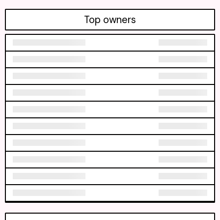
Top owners