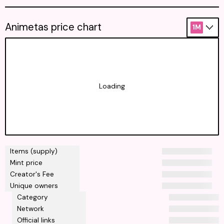
Animetas price chart
1M
Loading
Items (supply)
Mint price
Creator's Fee
Unique owners
Category
Network
Official links