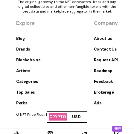
The original gateway to the NFT ecosystem. Track and buy
digital collectibles and other non-fungible tokens with the
best data and marketplace aggregator in the market.
Explore
Company
Blog
About us
Brands
Contact Us
Blockchains
Request API
Artists
Roadmap
Categories
Feedback
Top Sales
Brokerage
Perks
Ads
© NFT Price Floor, Inc. All Rights Reserved.
CRYPTO
USD
NEW