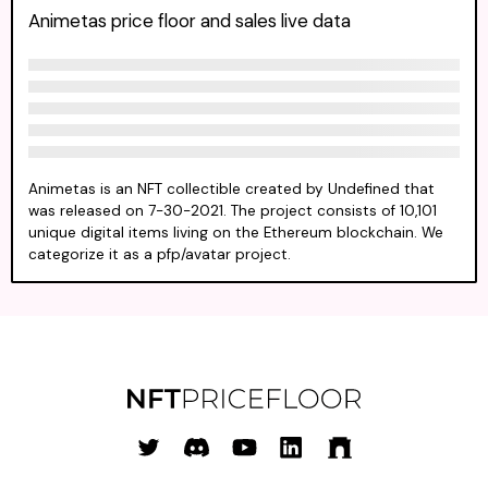
Animetas price floor and sales live data
Animetas is an NFT collectible created by Undefined that
was released on 7-30-2021. The project consists of 10,101
unique digital items living on the Ethereum blockchain. We
categorize it as a pfp/avatar project.