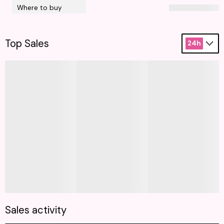
Where to buy
Top Sales
24h
Sales activity