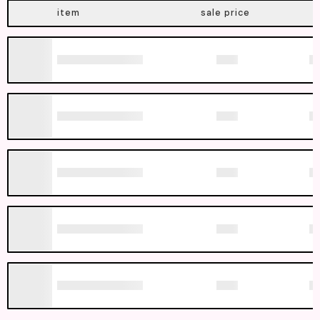
item
sale price